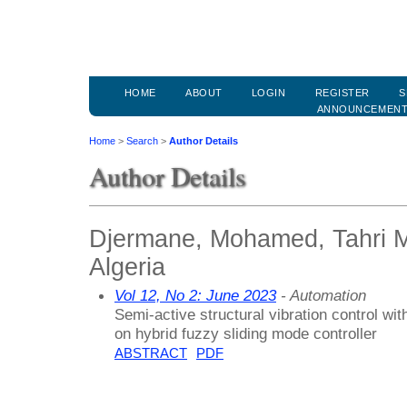
HOME
ABOUT
LOGIN
REGISTER
S
ANNOUNCEMEN
Home
>
Search
>
Author Details
Author Details
Djermane, Mohamed, Tahri M
Algeria
Vol 12, No 2: June 2023
- Automation
Semi-active structural vibration control w
on hybrid fuzzy sliding mode controller
ABSTRACT
PDF