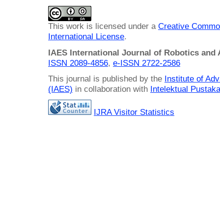
This work is licensed under a
Creative Common
International License
.
IAES International Journal of Robotics and
ISSN 2089-4856
,
e-ISSN
2722-2586
This journal is published by the
Institute of A
(IAES)
in collaboration with
Intelektual Pusta
IJRA Visitor Statistics