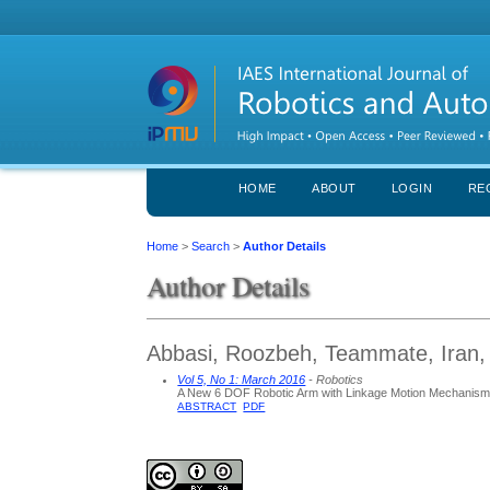
HOME
ABOUT
LOGIN
RE
Home
>
Search
>
Author Details
Author Details
Abbasi, Roozbeh, Teammate, Iran, 
Vol 5, No 1: March 2016
- Robotics
A New 6 DOF Robotic Arm with Linkage Motion Mechanism 
ABSTRACT
PDF