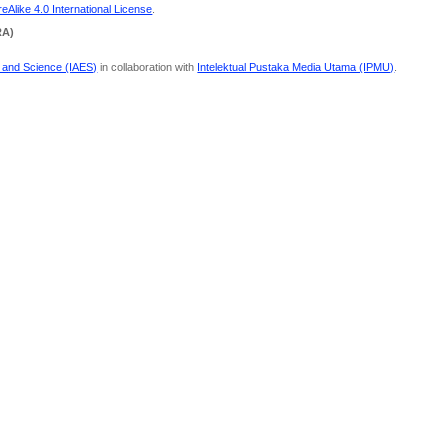
Alike 4.0 International License
.
RA)
g and Science (IAES)
in collaboration with
Intelektual Pustaka Media Utama (IPMU)
.