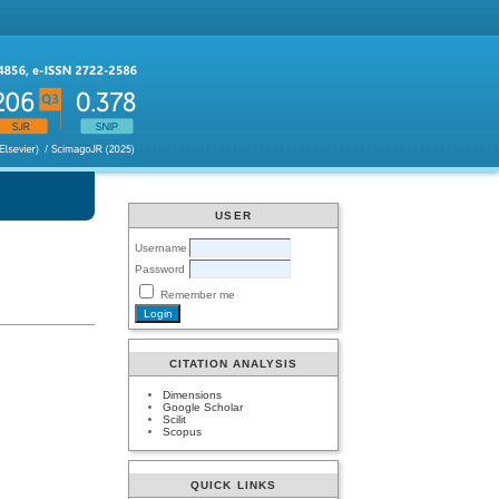
USER
Username
Password
Remember me
CITATION ANALYSIS
Dimensions
Google Scholar
Scilit
Scopus
QUICK LINKS