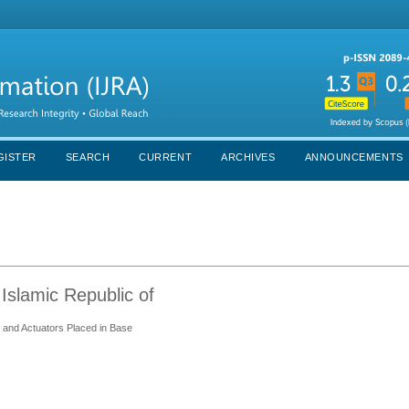
GISTER
SEARCH
CURRENT
ARCHIVES
ANNOUNCEMENTS
Islamic Republic of
and Actuators Placed in Base