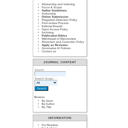
Abstracting and Indexing
Focus & Scope
Author Guidelines
Authorship
Online Submission
Plagiarism Detection Policy
Peer-review Process
Editorial Boards
Open Access Policy
Archiving
Publication Ethics
Withdrawal of Manuscripts
Retraction and Correction Policy
Apply as Reviewer
Generative AI Policies
Contact us
JOURNAL CONTENT
Search
Search Scope
Browse
By Issue
By Author
By Title
INFORMATION
For Readers