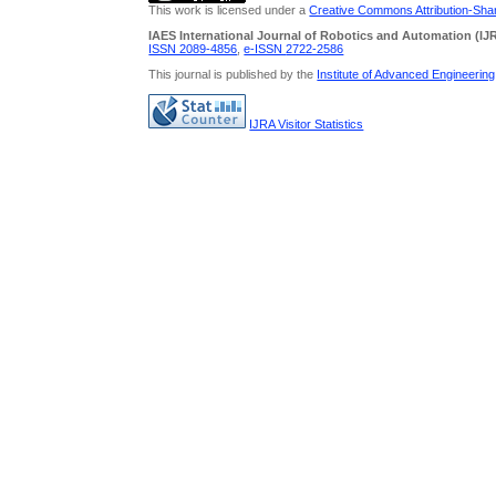
This work is licensed under a
Creative Commons Attribution-Share
IAES International Journal of Robotics and Automation (IJ
ISSN 2089-4856
,
e-ISSN
2722-2586
This journal is published by the
Institute of Advanced Engineerin
IJRA Visitor Statistics