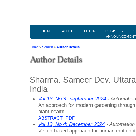
HOME
ABOUT
LOGIN
REGISTER
S
ANNOUNCEMEN
Home
>
Search
>
Author Details
Author Details
Sharma, Sameer Dev, Uttaran
India
Vol 13, No 3: September 2024
- Automation
An approach for modern gardening through
plant health
ABSTRACT
PDF
Vol 13, No 4: December 2024
- Automation
Vision-based approach for human motion d