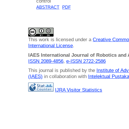
control
ABSTRACT
PDF
This work is licensed under a
Creative Common
International License
.
IAES International Journal of Robotics and
ISSN 2089-4856
,
e-ISSN
2722-2586
This journal is published by the
Institute of A
(IAES)
in collaboration with
Intelektual Pusta
IJRA Visitor Statistics