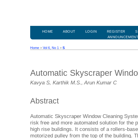
HOME
ABOUT
LOGIN
REGISTER
S
ANNOUNCEMEN
Home
>
Vol 6, No 1
>
S
Automatic Skyscraper Wind
Kavya S, Karthik M.S., Arun Kumar C
Abstract
Automatic Skyscraper Window Cleaning Syste
risk free and more automated solution for the
high rise buildings. It consists of a rollers-b
motorized pulley from the top of the building. T