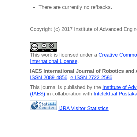
There are currently no refbacks.
Copyright (c) 2017 Institute of Advanced Engi
This work is licensed under a
Creative Common
International License
.
IAES International Journal of Robotics and
ISSN 2089-4856
,
e-ISSN
2722-2586
This journal is published by the
Institute of A
(IAES)
in collaboration with
Intelektual Pusta
IJRA Visitor Statistics