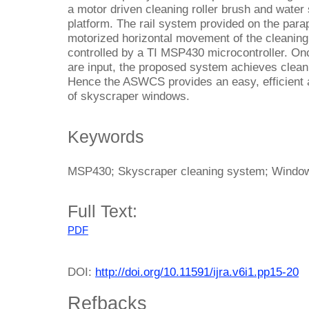
a motor driven cleaning roller brush and water
platform. The rail system provided on the parape
motorized horizontal movement of the cleaning 
controlled by a TI MSP430 microcontroller. Onc
are input, the proposed system achieves clean
Hence the ASWCS provides an easy, efficient 
of skyscraper windows.
Keywords
MSP430; Skyscraper cleaning system; Window
Full Text:
PDF
DOI:
http://doi.org/10.11591/ijra.v6i1.pp15-20
Refbacks