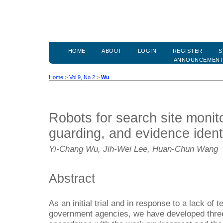
HOME
ABOUT
LOGIN
REGISTER
S
ANNOUNCEMEN
Home
>
Vol 9, No 2
>
Wu
Robots for search site monit
guarding, and evidence identi
Yi-Chang Wu, Jih-Wei Lee, Huan-Chun Wang
Abstract
As an initial trial and in response to a lack of 
government agencies, we have developed three 