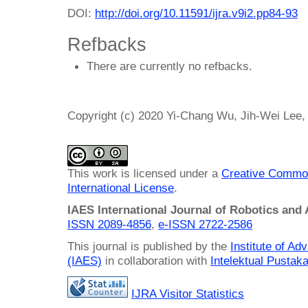
DOI:
http://doi.org/10.11591/ijra.v9i2.pp84-93
Refbacks
There are currently no refbacks.
Copyright (c) 2020 Yi-Chang Wu, Jih-Wei Le
This work is licensed under a
Creative Common
International License
.
IAES International Journal of Robotics and
ISSN 2089-4856
,
e-ISSN
2722-2586
This journal is published by the
Institute of A
(IAES)
in collaboration with
Intelektual Pusta
IJRA Visitor Statistics