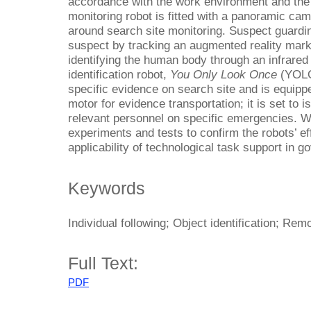
accordance with the work environment and the 
monitoring robot is fitted with a panoramic ca
around search site monitoring. Suspect guardi
suspect by tracking an augmented reality mar
identifying the human body through an infrare
identification robot,
You Only Look Once
(YOLO)
specific evidence on search site and is equippe
motor for evidence transportation; it is set to 
relevant personnel on specific emergencies. 
experiments and tests to confirm the robots’ eff
applicability of technological task support in 
Keywords
Individual following; Object identification; Re
Full Text:
PDF