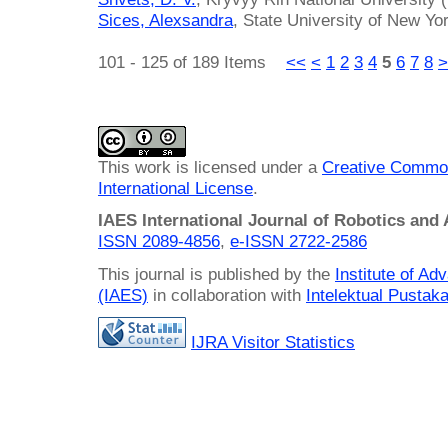
Sices, Alexsandra
, State University of New Yo
101 - 125 of 189 Items
<<
<
1
2
3
4
5
6
7
8
>
This work is licensed under a
Creative Common
International License
.
IAES International Journal of Robotics and
ISSN 2089-4856
,
e-ISSN
2722-2586
This journal is published by the
Institute of A
(IAES)
in collaboration with
Intelektual Pusta
IJRA Visitor Statistics