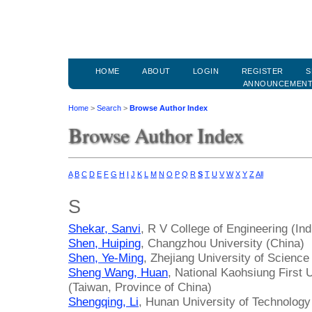
HOME
ABOUT
LOGIN
REGISTER
S
ANNOUNCEMEN
Home
>
Search
>
Browse Author Index
Browse Author Index
A
B
C
D
E
F
G
H
I
J
K
L
M
N
O
P
Q
R
S
T
U
V
W
X
Y
Z
All
S
Shekar, Sanvi
, R V College of Engineering (Ind
Shen, Huiping
, Changzhou University (China)
Shen, Ye-Ming
, Zhejiang University of Scienc
Sheng Wang, Huan
, National Kaohsiung First 
(Taiwan, Province of China)
Shengqing, Li
, Hunan University of Technology