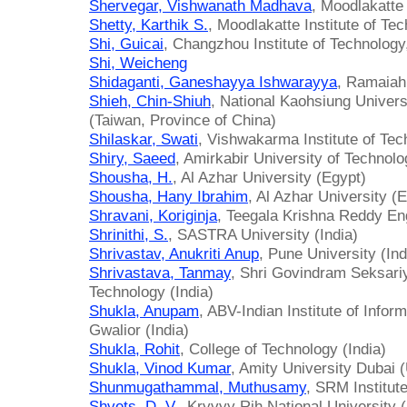
Shervegar, Vishwanath Madhava
, Moodlakatte 
Shetty, Karthik S.
, Moodlakatte Institute of Tec
Shi, Guicai
, Changzhou Institute of Technology
Shi, Weicheng
Shidaganti, Ganeshayya Ishwarayya
, Ramaiah 
Shieh, Chin-Shiuh
, National Kaohsiung Univer
(Taiwan, Province of China)
Shilaskar, Swati
, Vishwakarma Institute of Tec
Shiry, Saeed
, Amirkabir University of Technolo
Shousha, H.
, Al Azhar University (Egypt)
Shousha, Hany Ibrahim
, Al Azhar University (
Shravani, Koriginja
, Teegala Krishna Reddy Eng
Shrinithi, S.
, SASTRA University (India)
Shrivastav, Anukriti Anup
, Pune University (Ind
Shrivastava, Tanmay
, Shri Govindram Seksariy
Technology (India)
Shukla, Anupam
, ABV-Indian Institute of Inf
Gwalior (India)
Shukla, Rohit
, College of Technology (India)
Shukla, Vinod Kumar
, Amity University Dubai 
Shunmugathammal, Muthusamy
, SRM Institut
Shvets, D. V.
, Kryvyy Rih National University 