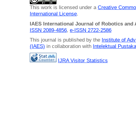
This work is licensed under a
Creative Common
International License
.
IAES International Journal of Robotics and
ISSN 2089-4856
,
e-ISSN
2722-2586
This journal is published by the
Institute of A
(IAES)
in collaboration with
Intelektual Pusta
IJRA Visitor Statistics