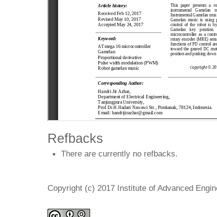
Refbacks
There are currently no refbacks.
Copyright (c) 2017 Institute of Advanced Engi