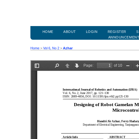
HOME
ABOUT
LOGIN
REGISTER
S
ANNOUNCEMEN
Home
>
Vol 6, No 2
>
Azhar