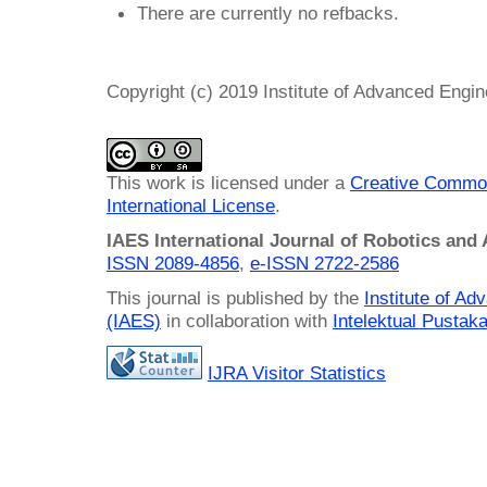
There are currently no refbacks.
Copyright (c) 2019 Institute of Advanced Engi
This work is licensed under a
Creative Common
International License
.
IAES International Journal of Robotics and
ISSN 2089-4856
,
e-ISSN
2722-2586
This journal is published by the
Institute of A
(IAES)
in collaboration with
Intelektual Pusta
IJRA Visitor Statistics