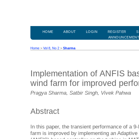
HOME
ABOUT
LOGIN
REGISTER
S
ANNOUNCEMEN
Home
>
Vol 8, No 2
>
Sharma
Implementation of ANFIS bas
wind farm for improved perf
Pragya Sharma, Satbir Singh, Vivek Pahwa
Abstract
In this paper, the transient performance of a 
farm is improved by implementing an Adaptiv