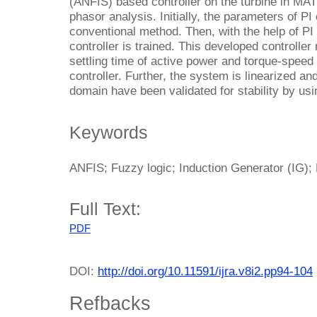
(ANFIS) based controller on the turbine in 
phasor analysis. Initially, the parameters of PI
conventional method. Then, with the help of PI
controller is trained. This developed controll
settling time of active power and torque-speed 
controller. Further, the system is linearized an
domain have been validated for stability by usi
Keywords
ANFIS; Fuzzy logic; Induction Generator (IG); 
Full Text:
PDF
DOI:
http://doi.org/10.11591/ijra.v8i2.pp94-104
Refbacks