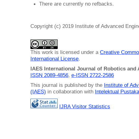
There are currently no refbacks.
Copyright (c) 2019 Institute of Advanced Engi
This work is licensed under a
Creative Common
International License
.
IAES International Journal of Robotics and
ISSN 2089-4856
,
e-ISSN
2722-2586
This journal is published by the
Institute of A
(IAES)
in collaboration with
Intelektual Pusta
IJRA Visitor Statistics