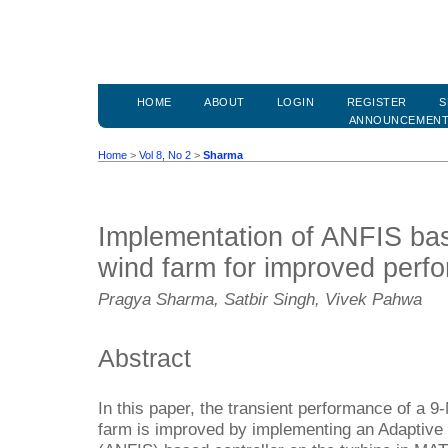
HOME
ABOUT
LOGIN
REGISTER
S
ANNOUNCEMEN
Home
>
Vol 8, No 2
>
Sharma
Implementation of ANFIS bas
wind farm for improved perf
Pragya Sharma, Satbir Singh, Vivek Pahwa
Abstract
In this paper, the transient performance of a 
farm is improved by implementing an Adaptiv