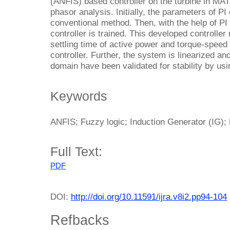
(ANFIS) based controller on the turbine in 
phasor analysis. Initially, the parameters of PI
conventional method. Then, with the help of PI
controller is trained. This developed controll
settling time of active power and torque-speed 
controller. Further, the system is linearized an
domain have been validated for stability by usi
Keywords
ANFIS; Fuzzy logic; Induction Generator (IG); 
Full Text:
PDF
DOI:
http://doi.org/10.11591/ijra.v8i2.pp94-104
Refbacks