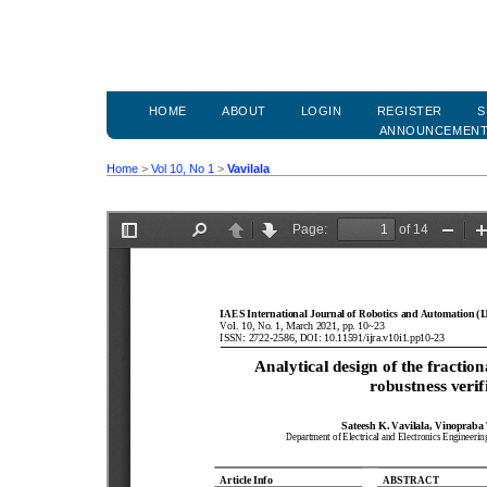
HOME
ABOUT
LOGIN
REGISTER
S
ANNOUNCEMEN
Home
>
Vol 10, No 1
>
Vavilala