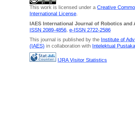
This work is licensed under a
Creative Common
International License
.
IAES International Journal of Robotics and
ISSN 2089-4856
,
e-ISSN
2722-2586
This journal is published by the
Institute of A
(IAES)
in collaboration with
Intelektual Pusta
IJRA Visitor Statistics