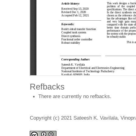
Refbacks
There are currently no refbacks.
Copyright (c) 2021 Sateesh K. Vavilala, Vino