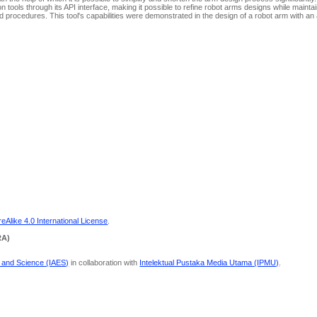
ools through its API interface, making it possible to refine robot arms designs while maintain
procedures. This tool's capabilities were demonstrated in the design of a robot arm with an 
Alike 4.0 International License
.
RA)
g and Science (IAES)
in collaboration with
Intelektual Pustaka Media Utama (IPMU)
.