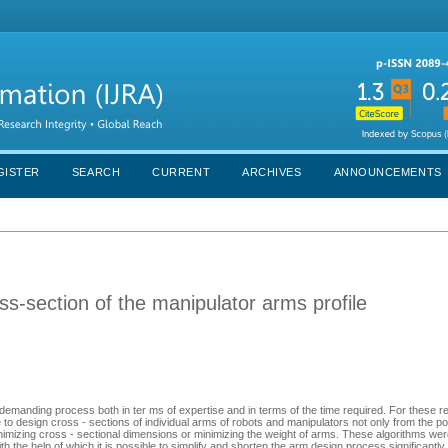
GISTER
SEARCH
CURRENT
ARCHIVES
ANNOUNCEMENTS
ss-section of the manipulator arms profile
 demanding process both in ter ms of expertise and in terms of the time required. For these 
e to design cross - sections of individual arms of robots and manipulators not only from the poi
inimizing cross - sectional dimensions or minimizing the weight of arms. These algorithms w
the help of which it is possible to simplify and shorten the arm design process significantly.