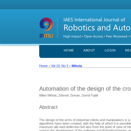
HOME
ABOUT
LOGIN
RE
Home
>
Vol 10, No 3
>
Mihola
Automation of the design of the cro
Milan Mihola, Zdenek Zeman, David Fojtik
Abstract
The design of the arms of industrial robots and manipulators is a
algorithms have been created, with the help of which it is possibl
maximum allo wed deflection but also from the point of view of m
used in the development of the software tool RobotArmDesign, with 