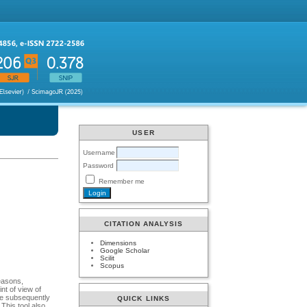
USER
Username
Password
Remember me
CITATION ANALYSIS
Dimensions
Google Scholar
Scilit
Scopus
reasons,
nt of view of
ere subsequently
QUICK LINKS
 This tool also