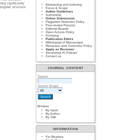
ing significantly
Abstracting and Indexing
angular structure
Focus & Scope
Author Guidelines
Authorship
Online Submission
Plagiarism Detection Policy
Peer-review Process
Editorial Boards
Open Access Policy
Archiving
Publication Ethics
Withdrawal of Manuscripts
Retraction and Correction Policy
Apply as Reviewer
Generative AI Policies
Contact us
JOURNAL CONTENT
Search
Search Scope
Browse
By Issue
By Author
By Title
INFORMATION
For Readers