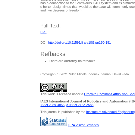
has a connection to the SolidWorks CAD system and its simulation t
s horter design times than would be the case with commonly used 
and five degrees of freedom.
Full Text:
PDF
DOI:
http://doi.org/10.11591/ijra.v10i3.pp170-181
Refbacks
There are currently no refbacks.
Copyright (c) 2021 Milan Mihola, Zdenek Zeman, David Fojtik
This work is licensed under a
Creative Commons Attribution-Share
IAES International Journal of Robotics and Automation (IJ
ISSN 2089-4856
,
e-ISSN
2722-2586
This journal is published by the
Institute of Advanced Engineerin
IJRA Visitor Statistics