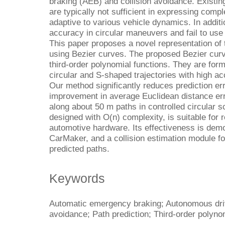
braking (AEB) and collision avoidance. Existi
are typically not sufficient in expressing com
adaptive to various vehicle dynamics. In addit
accuracy in circular maneuvers and fail to use
This paper proposes a novel representation of 
using Bezier curves. The proposed Bezier cur
third-order polynomial functions. They are form
circular and S-shaped trajectories with high a
Our method significantly reduces prediction er
improvement in average Euclidean distance er
along about 50 m paths in controlled circular 
designed with O(n) complexity, is suitable for 
automotive hardware. Its effectiveness is dem
CarMaker, and a collision estimation module f
predicted paths.
Keywords
Automatic emergency braking; Autonomous driv
avoidance; Path prediction; Third-order polyno