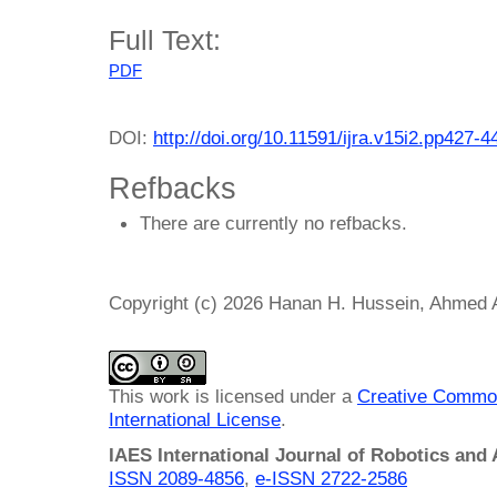
Full Text:
PDF
DOI:
http://doi.org/10.11591/ijra.v15i2.pp427-4
Refbacks
There are currently no refbacks.
Copyright (c) 2026 Hanan H. Hussein, Ahmed
This work is licensed under a
Creative Common
International License
.
IAES International Journal of Robotics and
ISSN 2089-4856
,
e-ISSN
2722-2586