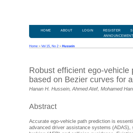
HOME
ABOUT
LOGIN
REGISTER
S
ANNOUNCEMEN
Home
>
Vol 15, No 2
>
Hussein
Robust efficient ego-vehicle 
based on Bezier curves for 
Hanan H. Hussein, Ahmed Atef, Mohamed Ha
Abstract
Accurate ego-vehicle path prediction is essentia
advanced driver assistance systems (ADAS),