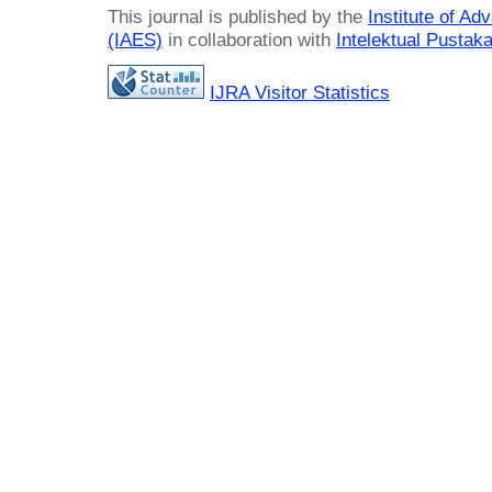
This journal is published by the
Institute of A
(IAES)
in collaboration with
Intelektual Pusta
IJRA Visitor Statistics