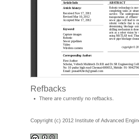
Refbacks
There are currently no refbacks.
Copyright (c) 2012 Institute of Advanced Engi