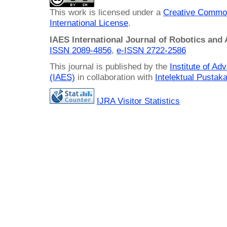
This work is licensed under a
Creative Common
International License
.
IAES International Journal of Robotics and
ISSN 2089-4856
,
e-ISSN
2722-2586
This journal is published by the
Institute of A
(IAES)
in collaboration with
Intelektual Pusta
IJRA Visitor Statistics