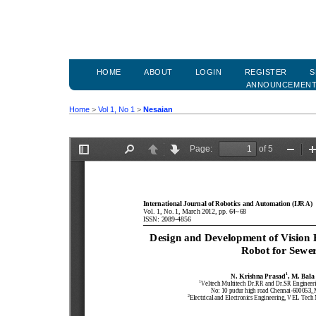
HOME
ABOUT
LOGIN
REGISTER
S
ANNOUNCEMEN
Home
>
Vol 1, No 1
>
Nesaian