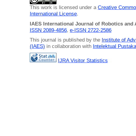
This work is licensed under a
Creative Common
International License
.
IAES International Journal of Robotics and
ISSN 2089-4856
,
e-ISSN
2722-2586
This journal is published by the
Institute of A
(IAES)
in collaboration with
Intelektual Pusta
IJRA Visitor Statistics