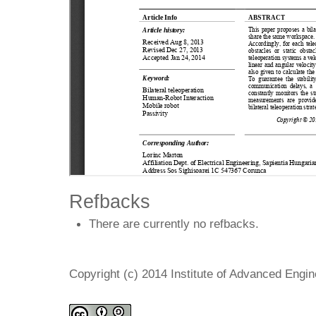
Refbacks
There are currently no refbacks.
Copyright (c) 2014 Institute of Advanced Engi