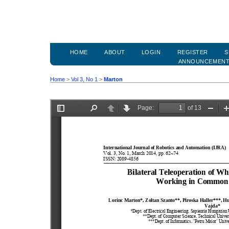
HOME
ABOUT
LOGIN
REGISTER
S
ANNOUNCEMEN
Home
>
Vol 3, No 1
>
Marton