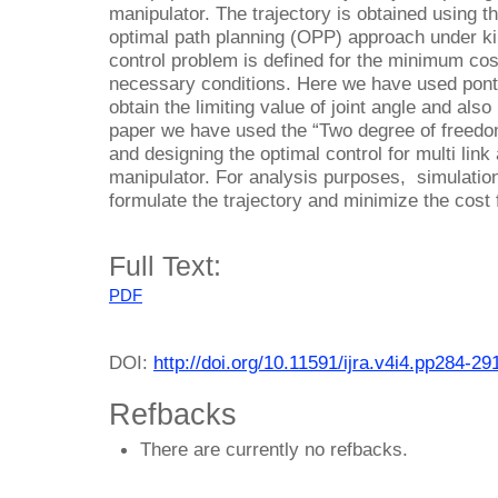
manipulator. The trajectory is obtained using t
optimal path planning (OPP) approach under k
control problem is defined for the minimum cost
necessary conditions. Here we have used pont
obtain the limiting value of joint angle and also 
paper we have used the “Two degree of freedo
and designing the optimal control for multi lin
manipulator. For analysis purposes, simulatio
formulate the trajectory and minimize the cost 
Full Text:
PDF
DOI:
http://doi.org/10.11591/ijra.v4i4.pp284-29
Refbacks
There are currently no refbacks.