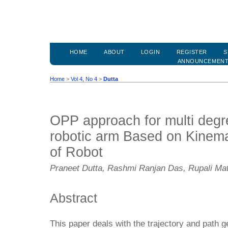
HOME
ABOUT
LOGIN
REGISTER
S
ANNOUNCEMEN
Home
>
Vol 4, No 4
>
Dutta
OPP approach for multi degr
robotic arm Based on Kinem
of Robot
Praneet Dutta, Rashmi Ranjan Das, Rupali Ma
Abstract
This paper deals with the trajectory and path ge