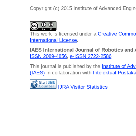
Copyright (c) 2015 Institute of Advanced Engi
This work is licensed under a
Creative Common
International License
.
IAES International Journal of Robotics and
ISSN 2089-4856
,
e-ISSN
2722-2586
This journal is published by the
Institute of A
(IAES)
in collaboration with
Intelektual Pusta
IJRA Visitor Statistics