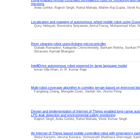
LoRa-enabled remote-controlled surveillance robot for monitoring and na
missions
Anita Gehlot, Rajesh Singh, Rahul Mahala, Mahim Raj Gupta, Vivek K
Localization and mapping of autonomous wheel mobile robot using Goog
Qory Hidayati, Novendra Setyawan, Amrul Faruq, Muhammad Irfan, Nu
River cleaning robot using Arduino microcontroller
Dubala Ramadevi, Kalagotla Chenchireddy, Barkam Rekha, Sunkari Pr
Shravani, Karnati Bhargavi
IntelliDrive autonomous robot powered by large language model
Imran Ulla Khan, D. R. Kumar Raja
Multi-robot coverage algorithm in complex terrain based on improved bio
Fangfang Zhang, Mengdie Duan, Jianbin Xin, Jinzhu Peng
Design and implementation of Internet of Things-enabled long-range aut
LPG leak detection and environmental safety monitoring
Rajesh Singh, Anita Gehlot, Rahul Mahala, Vivek Kumar Singh
An Internet of Things based mobile-controlled robot with emergency pa
Abdul Kareem, Varuna Kumara, Vishwanath Madhava Shervegar, Karthi