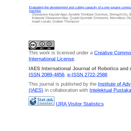
Evaluating the development and cutting capacity of a one-square compute
machine
Oluwaseun Kayode Ajayi, Ayodele Temitope Oyeniran, Shengzhi Du, 
Kolawole Oluwaseun Alao, Quadri Ayomide Omotosho, Marvellous Ol
Isaiah Lasaki, Godwin Thompson
This work is licensed under a
Creative Common
International License
.
IAES International Journal of Robotics and
ISSN 2089-4856
,
e-ISSN
2722-2586
This journal is published by the
Institute of A
(IAES)
in collaboration with
Intelektual Pusta
IJRA Visitor Statistics