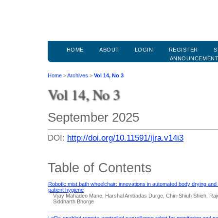
HOME
ABOUT
LOGIN
REGISTER
S
ANNOUNCEMEN
Home
>
Archives
>
Vol 14, No 3
Vol 14, No 3
September 2025
DOI:
http://doi.org/10.11591/ijra.v14i3
Table of Contents
Robotic mist bath wheelchair: innovations in automated body drying and 
patient hygiene
Vijay Mahadeo Mane, Harshal Ambadas Durge, Chin-Shiuh Shieh, Raje
Siddharth Bhorge