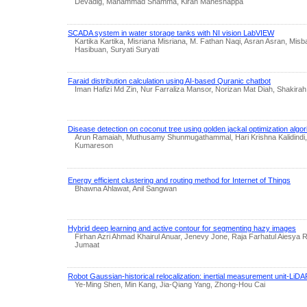
Devadig, Mahammad Shamma, Kiran Maheshappa
SCADA system in water storage tanks with NI vision LabVIEW
Kartika Kartika, Misriana Misriana, M. Fathan Naqi, Asran Asran, Mis
Hasibuan, Suryati Suryati
Faraid distribution calculation using AI-based Quranic chatbot
Iman Hafizi Md Zin, Nur Farraliza Mansor, Norizan Mat Diah, Shakir
Disease detection on coconut tree using golden jackal optimization algor
Arun Ramaiah, Muthusamy Shunmugathammal, Hari Krishna Kalidindi,
Kumareson
Energy efficient clustering and routing method for Internet of Things
Bhawna Ahlawat, Anil Sangwan
Hybrid deep learning and active contour for segmenting hazy images
Firhan Azri Ahmad Khairul Anuar, Jenevy Jone, Raja Farhatul Aiesya R
Jumaat
Robot Gaussian-historical relocalization: inertial measurement unit-LiDAR
Ye-Ming Shen, Min Kang, Jia-Qiang Yang, Zhong-Hou Cai