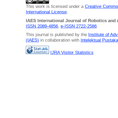
This work is licensed under a
Creative Common
International License
.
IAES International Journal of Robotics and
ISSN 2089-4856
,
e-ISSN
2722-2586
This journal is published by the
Institute of A
(IAES)
in collaboration with
Intelektual Pusta
IJRA Visitor Statistics