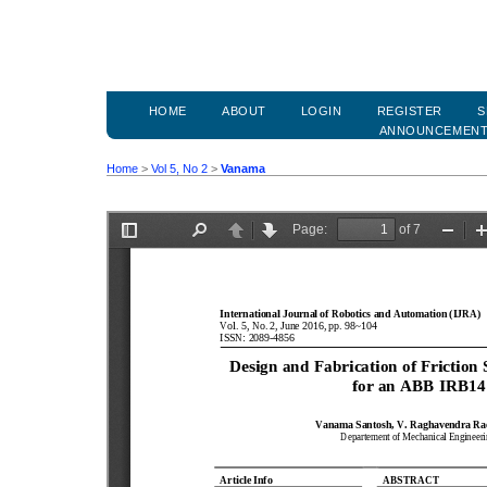
HOME
ABOUT
LOGIN
REGISTER
S
ANNOUNCEMEN
Home
>
Vol 5, No 2
>
Vanama