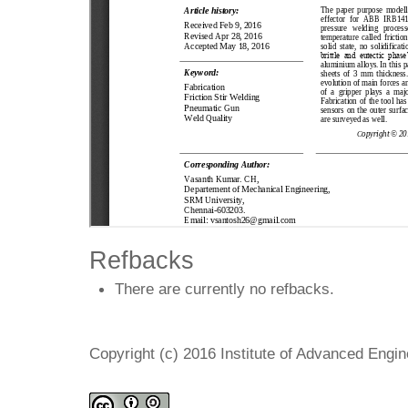
Refbacks
There are currently no refbacks.
Copyright (c) 2016 Institute of Advanced Engi