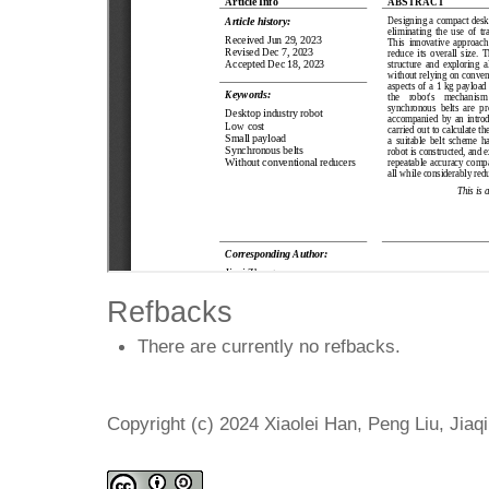
Refbacks
There are currently no refbacks.
Copyright (c) 2024 Xiaolei Han, Peng Liu, Jiaq