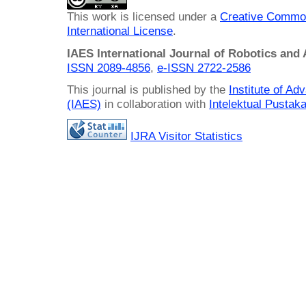
This work is licensed under a
Creative Common
International License
.
IAES International Journal of Robotics and
ISSN 2089-4856
,
e-ISSN
2722-2586
This journal is published by the
Institute of A
(IAES)
in collaboration with
Intelektual Pusta
IJRA Visitor Statistics