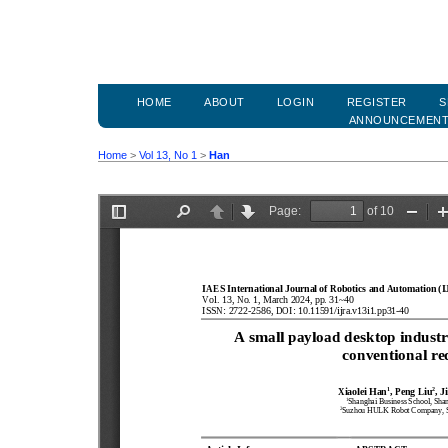
HOME
ABOUT
LOGIN
REGISTER
S
ANNOUNCEMEN
Home
>
Vol 13, No 1
>
Han