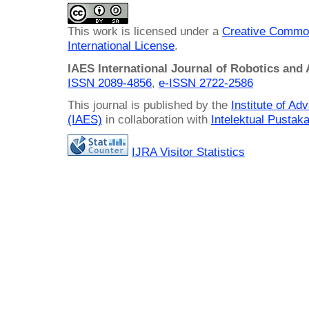
This work is licensed under a
Creative Common
International License
.
IAES International Journal of Robotics and
ISSN 2089-4856
,
e-ISSN
2722-2586
This journal is published by the
Institute of A
(IAES)
in collaboration with
Intelektual Pusta
IJRA Visitor Statistics