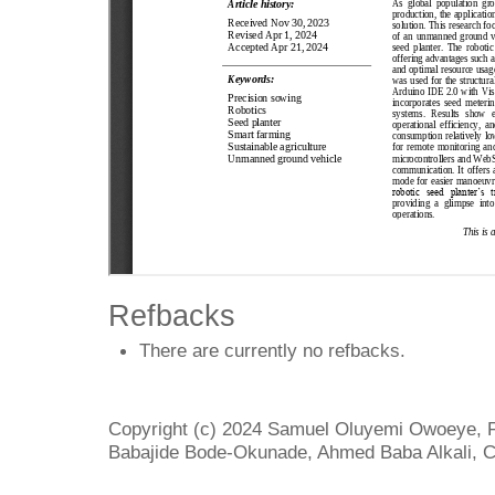
Refbacks
There are currently no refbacks.
Copyright (c) 2024 Samuel Oluyemi Owoeye, 
Babajide Bode-Okunade, Ahmed Baba Alkali, 