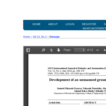
HOME
ABOUT
LOGIN
REGISTER
S
ANNOUNCEMEN
Home
>
Vol 13, No 2
>
Owoeye