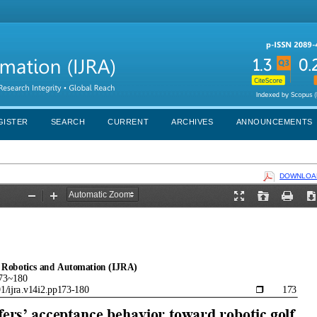
GISTER
SEARCH
CURRENT
ARCHIVES
ANNOUNCEMENTS
DOWNLOAD