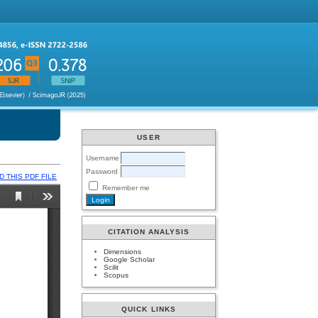
USER
Username
Password
 THIS PDF FILE
Remember me
CITATION ANALYSIS
Dimensions
Google Scholar
Scilit
Scopus
QUICK LINKS