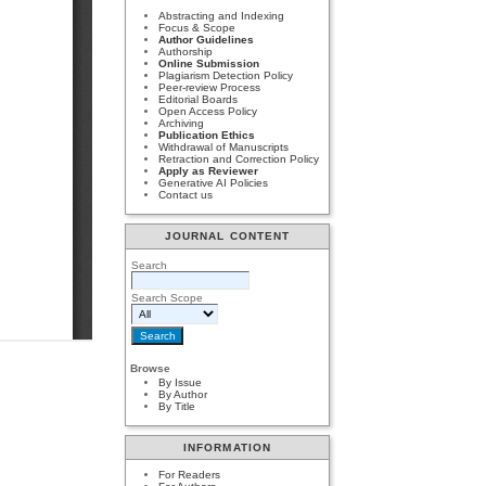
Abstracting and Indexing
Focus & Scope
Author Guidelines
Authorship
Online Submission
Plagiarism Detection Policy
Peer-review Process
Editorial Boards
Open Access Policy
Archiving
Publication Ethics
Withdrawal of Manuscripts
Retraction and Correction Policy
Apply as Reviewer
Generative AI Policies
Contact us
JOURNAL CONTENT
Search
Search Scope
Browse
By Issue
By Author
By Title
INFORMATION
For Readers