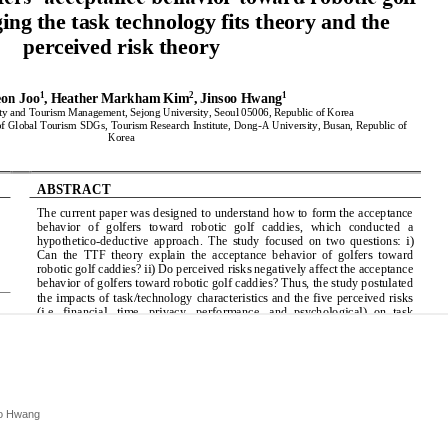
oo Hwang