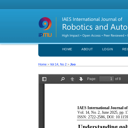
HOME
ABOUT
LOGIN
RE
Home
>
Vol 14, No 2
>
Joo