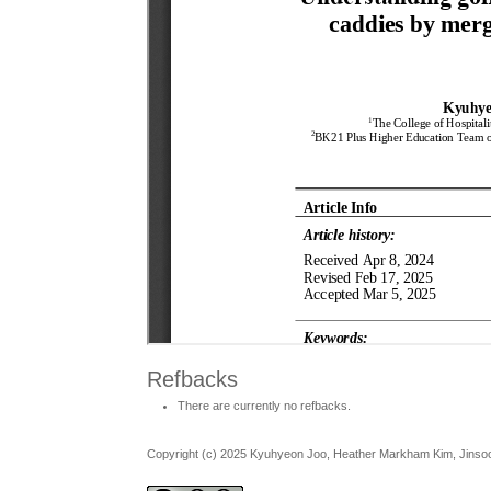
Refbacks
There are currently no refbacks.
Copyright (c) 2025 Kyuhyeon Joo, Heather Markham Kim, Jins