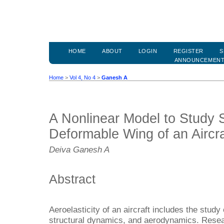
HOME
ABOUT
LOGIN
REGISTER
S
ANNOUNCEMEN
Home
>
Vol 4, No 4
>
Ganesh A
A Nonlinear Model to Study S
Deformable Wing of an Aircra
Deiva Ganesh A
Abstract
Aeroelasticity of an aircraft includes the stud
structural dynamics, and aerodynamics. Resear