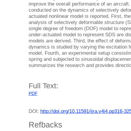
improve the overall performance of an aircraft.
conducted on the dynamics of selectively defo
actuated nonlinear model is reported. First, the
analysis of selectively deformable structure (
single degree of freedom (DOF) model to repr
under-actuated model to represent SDS are di
models are derived. Third, the effect of deform
dynamics is studied by varying the excitation f
model. Fourth, an experimental setup consistin
spring and subjected to sinusoidal displacement
summarizes the research and provides directio
Full Text:
PDF
DOI:
http://doi.org/10.11591/ijra.v4i4.pp316-32
Refbacks