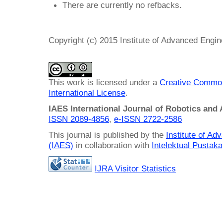
There are currently no refbacks.
Copyright (c) 2015 Institute of Advanced Engi
This work is licensed under a
Creative Common
International License
.
IAES International Journal of Robotics and
ISSN 2089-4856
,
e-ISSN
2722-2586
This journal is published by the
Institute of A
(IAES)
in collaboration with
Intelektual Pusta
IJRA Visitor Statistics